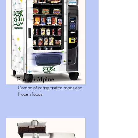
Frozen Alpine
Combo of refrigerated foods and
frozen foods