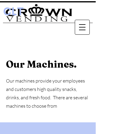
CLT
Our Machines.
Our machines provide your employees
and customers high quality snacks,
drinks, and fresh food. There are several
machines to choose from