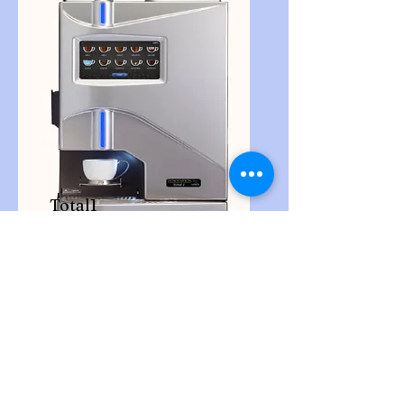
Total1
Fresh Brew Countertop Coffee