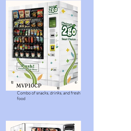
MVP10CP
Combo of snacks, drinks, and fresh
food