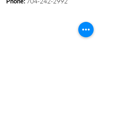
Phone:
704-242-2992