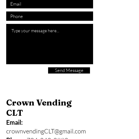
Send Message
Crown Vending
CLT
Email:
crownvendingCLT@gmail.com