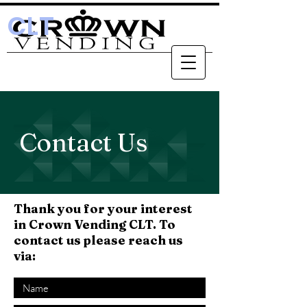
CLT
Contact Us
Thank you for your interest
in Crown Vending CLT. To
contact us please reach us
via: